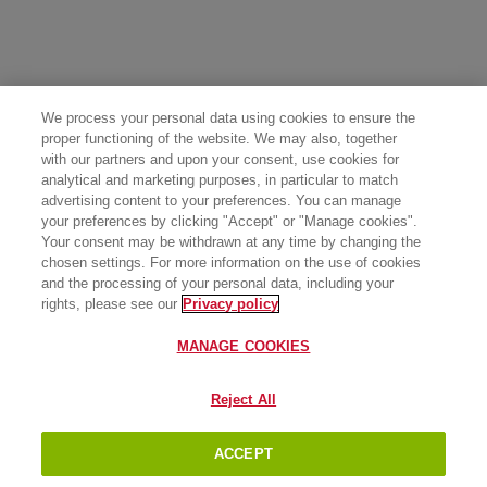
We process your personal data using cookies to ensure the
proper functioning of the website. We may also, together
with our partners and upon your consent, use cookies for
analytical and marketing purposes, in particular to match
advertising content to your preferences. You can manage
your preferences by clicking "Accept" or "Manage cookies".
Your consent may be withdrawn at any time by changing the
chosen settings. For more information on the use of cookies
and the processing of your personal data, including your
rights, please see our
Privacy policy
MANAGE COOKIES
Reject All
ACCEPT