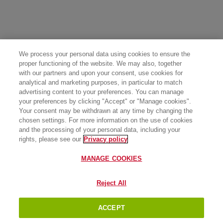
We process your personal data using cookies to ensure the
proper functioning of the website. We may also, together
with our partners and upon your consent, use cookies for
analytical and marketing purposes, in particular to match
advertising content to your preferences. You can manage
your preferences by clicking "Accept" or "Manage cookies".
Your consent may be withdrawn at any time by changing the
chosen settings. For more information on the use of cookies
and the processing of your personal data, including your
rights, please see our
Privacy policy
MANAGE COOKIES
Reject All
ACCEPT