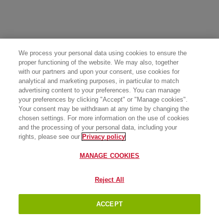
We process your personal data using cookies to ensure the
proper functioning of the website. We may also, together
with our partners and upon your consent, use cookies for
analytical and marketing purposes, in particular to match
advertising content to your preferences. You can manage
your preferences by clicking "Accept" or "Manage cookies".
Your consent may be withdrawn at any time by changing the
chosen settings. For more information on the use of cookies
and the processing of your personal data, including your
rights, please see our
Privacy policy
MANAGE COOKIES
Reject All
ACCEPT