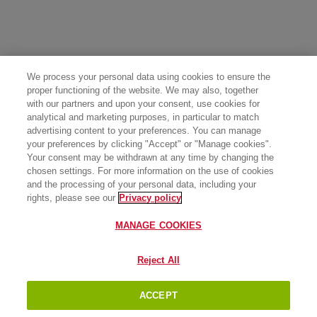
We process your personal data using cookies to ensure the
proper functioning of the website. We may also, together
with our partners and upon your consent, use cookies for
analytical and marketing purposes, in particular to match
advertising content to your preferences. You can manage
your preferences by clicking "Accept" or "Manage cookies".
Your consent may be withdrawn at any time by changing the
chosen settings. For more information on the use of cookies
and the processing of your personal data, including your
rights, please see our
Privacy policy
MANAGE COOKIES
Reject All
ACCEPT